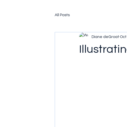
All Posts
Diane deGroat
Oct
Illustrati