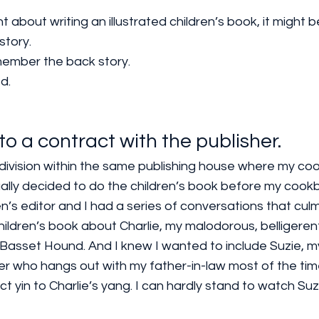
t about writing an illustrated children’s book, it might be
story.
member the back story.
d. 
nto a contract with the publisher.
’s division within the same publishing house where my c
ually decided to do the children’s book before my coo
n’s editor and I had a series of conversations that cul
hildren’s book about Charlie, my malodorous, belligerent,
Basset Hound. And I knew I wanted to include Suzie, m
ier who hangs out with my father-in-law most of the tim
t yin to Charlie’s yang. I can hardly stand to watch Suz