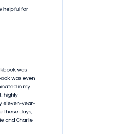
 helpful for 
ookbook was 
kbook was even 
minated in my 
 highly 
y eleven-year-
e these days, 
ie and Charlie 