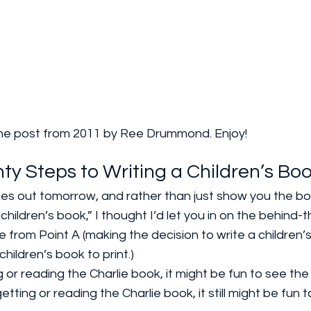
is the post from 2011 by Ree Drummond. Enjoy!
ty Steps to Writing a Children’s Bo
es out tomorrow, and rather than just show you the bo
ildren’s book,” I thought I’d let you in on the behind-
 from Point A (making the decision to write a children’s
hildren’s book to print.) 
g or reading the Charlie book, it might be fun to see the
getting or reading the Charlie book, it still might be fun 