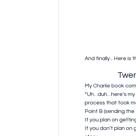
And finally... Here 
Twen
My 
Charlie book
 com
“Uh…duh…here’s my ch
process that took me
Point B (sending the c
If you plan on gettin
If you don’t plan on 