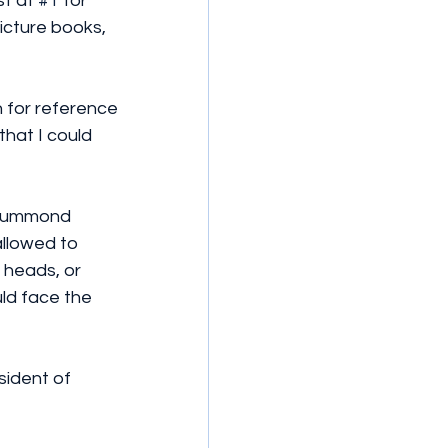
t at 
#1
 for 
icture books, 
h for reference 
hat I could 
Drummond 
allowed to 
 heads, or 
ld face the 
sident of 