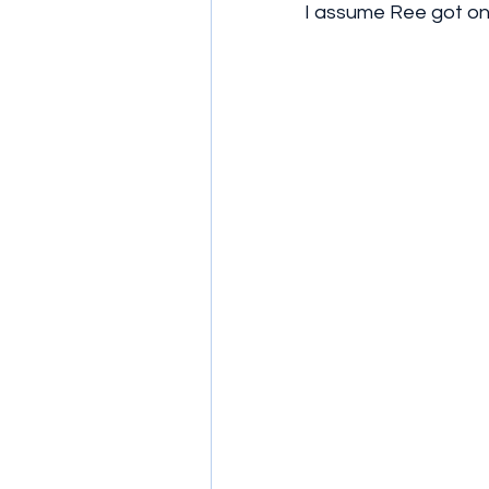
I assume Ree got on