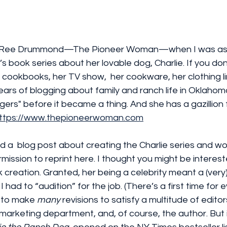
out Ree Drummond—The Pioneer Woman—when I was as
en’s book series about her lovable dog, Charlie. If you don
 cookbooks, her TV show,  her cookware, her clothing li
ars of blogging about family and ranch life in Oklahom
ggers" before it became a thing. And she has a gazillion
ttps://www.thepioneerwoman.com
d a  blog post about creating the Charlie series and wo
ission to reprint here. I thought you might be intereste
 creation. Granted, her being a celebrity meant a (very
 I had to “audition” for the job. (There’s a first time for 
d to make 
many 
revisions to satisfy a multitude of editors
marketing department, and, of course, the author. But it