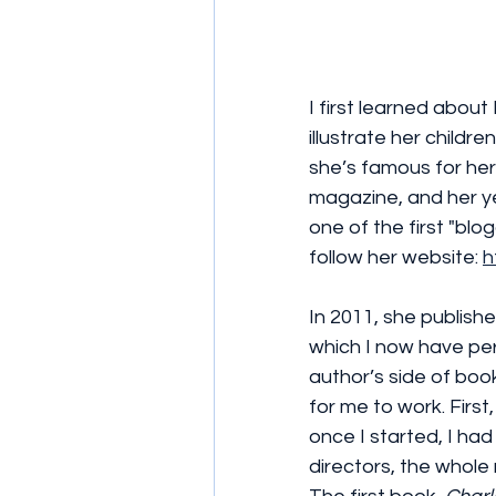
I first learned ab
illustrate her childr
she’s famous for her
magazine, and her ye
one of the first "blo
follow her website: 
h
In 2011, she publishe
which I now have perm
author’s side of book
for me to work. First,
once I started, I ha
directors, the whole 