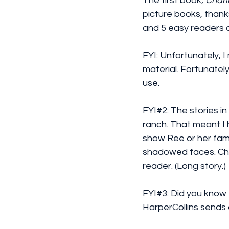
The first book, 
Charl
picture books, thanks
and 5 easy readers c
FYI: Unfortunately, I
material. Fortunatel
use. 
FYI#2: The stories i
ranch. That meant I 
show Ree or her famil
shadowed faces. Cha
reader. (Long story.)
FYI#3: Did you know
HarperCollins sends 