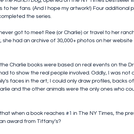
ie the Ranch Dog
, opened on the NY Times bestseller lis
 to her fans. (And I hope my artwork!) Four additional p
ompleted the series. 
 never got to meet Ree (or Charlie) or travel to her ranc
y, she had an archive of 30,000+ photos on her website t
n the Charlie books were based on real events on the 
had to show the real people involved. Oddly, I was not 
y's faces in the art; I could only draw profiles, backs of
rlie and the other animals were the only ones who cou
 that when a book reaches 
#1
 in The NY Times, the pre
an award from Tiffany’s? 