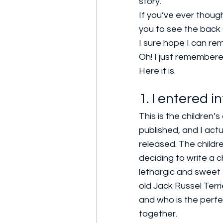
story.
If you’ve ever though
you to see the back 
I sure hope I can re
Oh! I just remembere
Here it is.
1. I entered i
This is the children
published, and I act
released. The childre
deciding to write a c
lethargic and sweet 
old Jack Russel Terr
and who is the perfec
together.