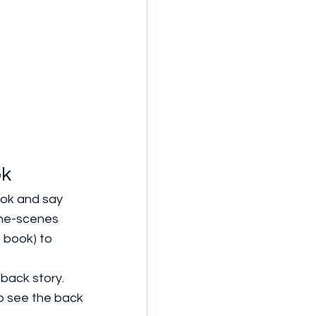
ok
ok and say 
the-scenes 
 book) to 
 back story.
to see the back 