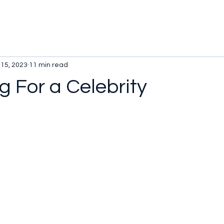
 15, 2023
11 min read
ng For a Celebrity