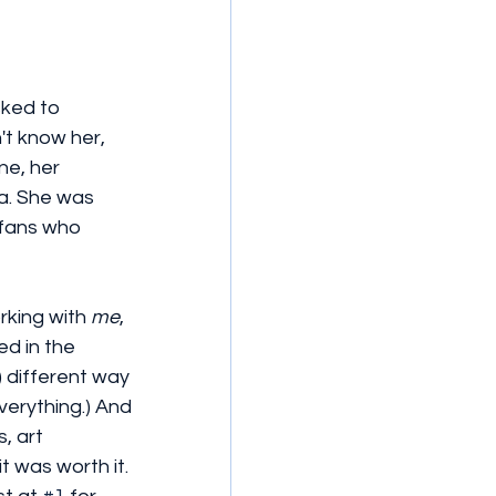
ked to 
't know her, 
ne, her 
a. She was 
 fans who 
rking with 
me
, 
d in the 
) different way 
everything.) And 
, art 
 was worth it. 