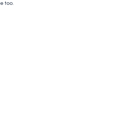
e too.