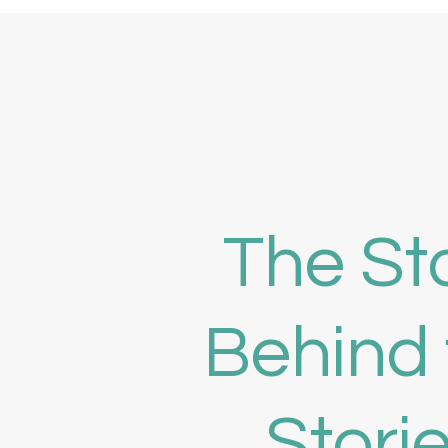
The St
Behind 
Stori