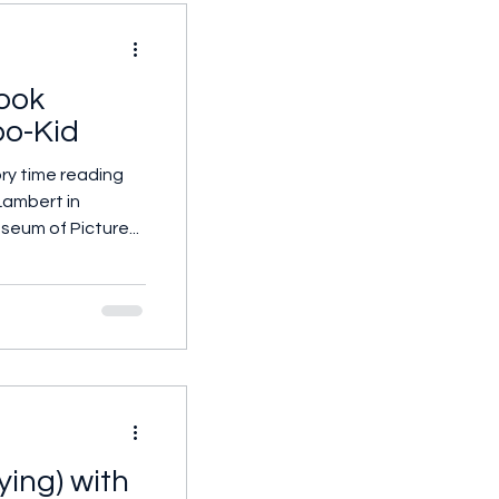
ook
o-Kid
ry time reading
ambert in
seum of Picture...
ying) with