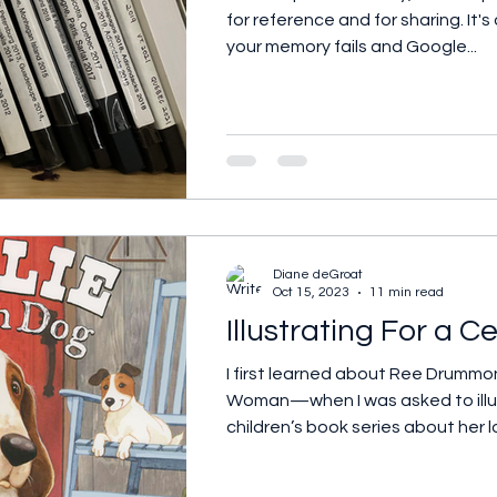
for reference and for sharing. It'
your memory fails and Google...
Diane deGroat
Oct 15, 2023
11 min read
Illustrating For a Ce
I first learned about Ree Drum
Woman—when I was asked to illu
children’s book series about her l