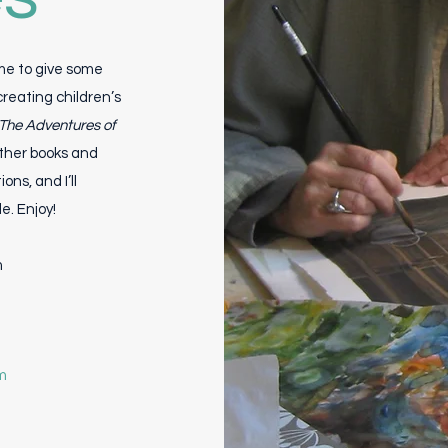
 me to give some
creating children’s
The Adventures of
other books and
ons, and I’ll
. Enjoy!
m
m