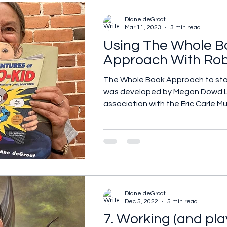
Diane deGroat
Mar 11, 2023
3 min read
Using The Whole B
Approach With Rob
The Whole Book Approach to sto
was developed by Megan Dowd L
association with the Eric Carle Mu
Diane deGroat
Dec 5, 2022
5 min read
7. Working (and pla