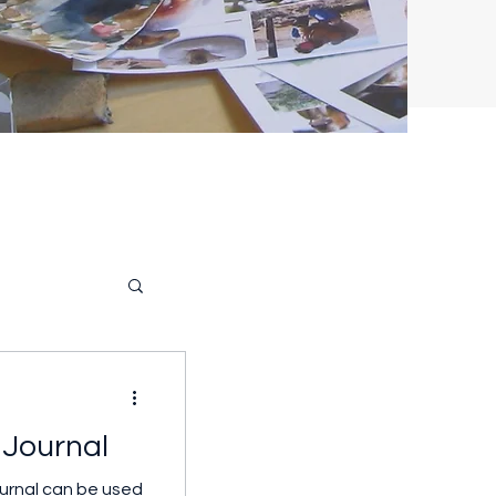
l Journal
journal can be used