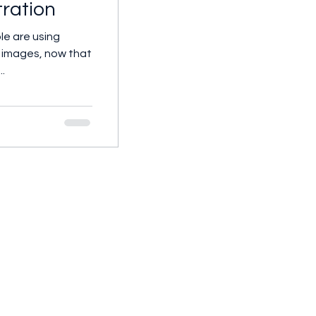
stration
le are using
te images, now that
..