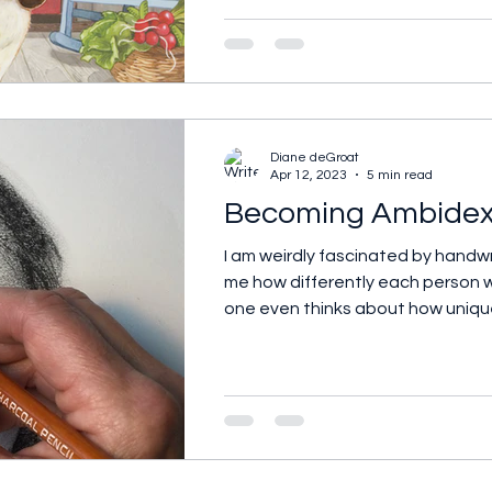
Diane deGroat
Apr 12, 2023
5 min read
Becoming Ambidex
I am weirdly fascinated by handwr
me how differently each person wr
one even thinks about how uniqu