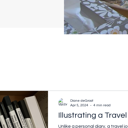
Diane deGroat
Apr 5, 2024
4 min read
Illustrating a Trave
Unlike a personal diary, a travel 