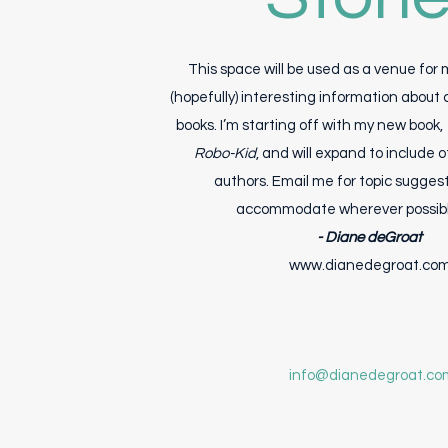
This space will be used as a venue for
(hopefully) interesting information about 
books. I’m starting off with my new book,
Robo-Kid
, and will expand to include 
authors. Email me for topic suggesti
accommodate wherever possible
- Diane deGroat
www.dianedegroat.co
info@dianedegroat.co