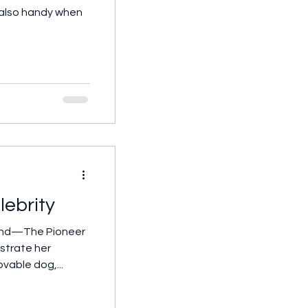
s also handy when
lebrity
mond—The Pioneer
strate her
ovable dog,...