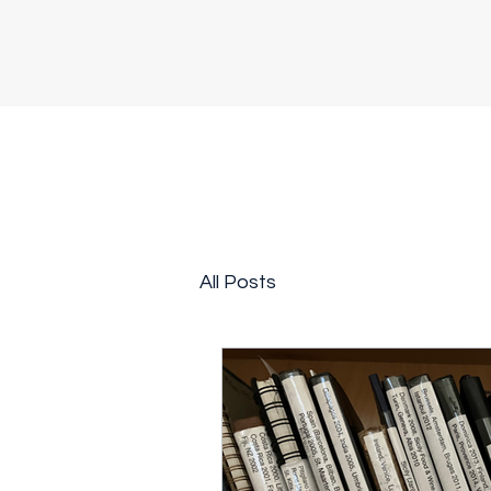
All Posts