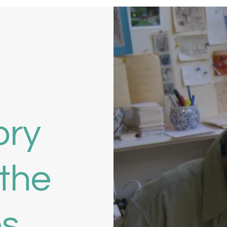
ory
the
es