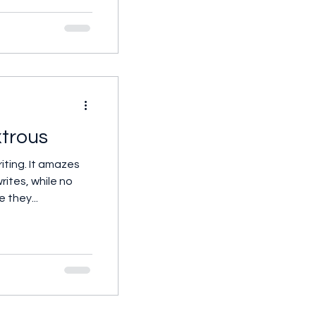
trous
iting. It amazes
ites, while no
e they...