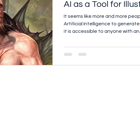
AI as a Tool for Illu
It seems like more and more peop
Artificial Intelligence to genera
it is accessible to anyone with an.